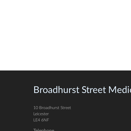
Broadhurst Street Medic
10 Broadhurst Street
Leicester
LE4 6NF
Telephone