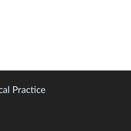
al Practice