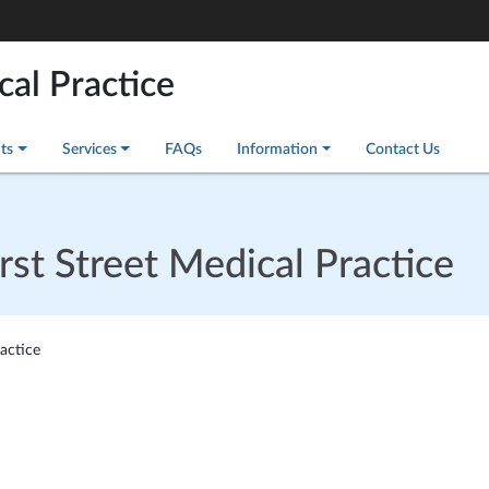
cal Practice
ts
Services
FAQs
Information
Contact Us
t Street Medical Practice
actice