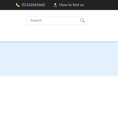
01162662662
How to find us
Search
for: