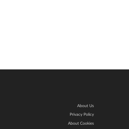
About Us
Privacy Policy
About Cookies