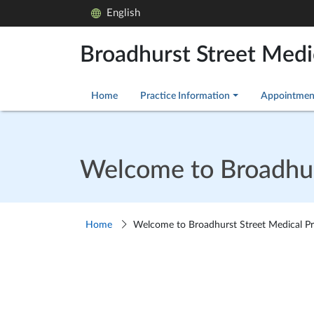
English
Broadhurst Street Medi
Home
Practice Information
Appointmen
Welcome to Broadhurs
Home
Welcome to Broadhurst Street Medical Pr