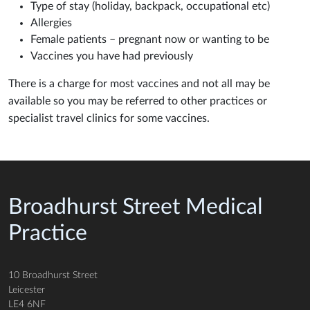
Type of stay (holiday, backpack, occupational etc)
Allergies
Female patients – pregnant now or wanting to be
Vaccines you have had previously
There is a charge for most vaccines and not all may be
available so you may be referred to other practices or
specialist travel clinics for some vaccines.
Broadhurst Street Medical
Practice
10 Broadhurst Street
Leicester
LE4 6NF