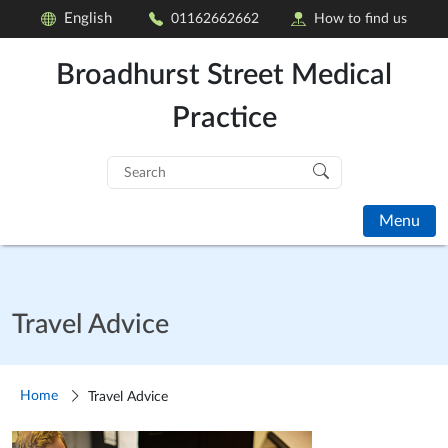
English
01162662662
How to find us
Broadhurst Street Medical
Practice
Search
for:
Menu
Travel Advice
Home
Travel Advice