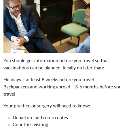
You should get information before you travel so that
vaccinations can be planned, ideally no later than:
Holidays – at least 8 weeks before you travel
Backpackers and working abroad – 3-6 months before you
travel
Your practice or surgery will need to know:
Departure and return dates
Countries visiting