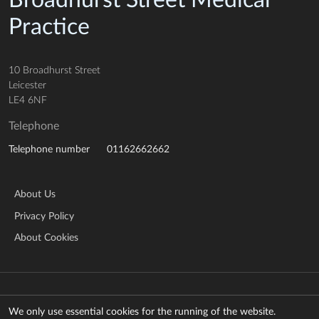
Broadhurst Street Medical
Practice
10 Broadhurst Street
Leicester
LE4 6NF
Telephone
01162662662
Telephone number
About Us
Privacy Policy
About Cookies
© Copyright 2026 NHS Leicestershire Partnership Trust
Manage cookies
We only use essential cookies for the running of the website.