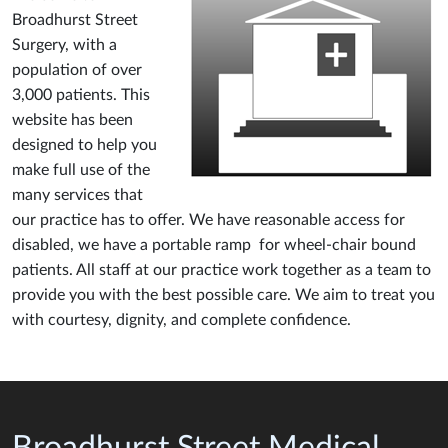
Broadhurst Street
Surgery, with a
population of over
3,000 patients. This
website has been
designed to help you
make full use of the
many services that
our practice has to offer. We have reasonable access for
disabled, we have a portable ramp for wheel-chair bound
patients. All staff at our practice work together as a team to
provide you with the best possible care. We aim to treat you
with courtesy, dignity, and complete confidence.