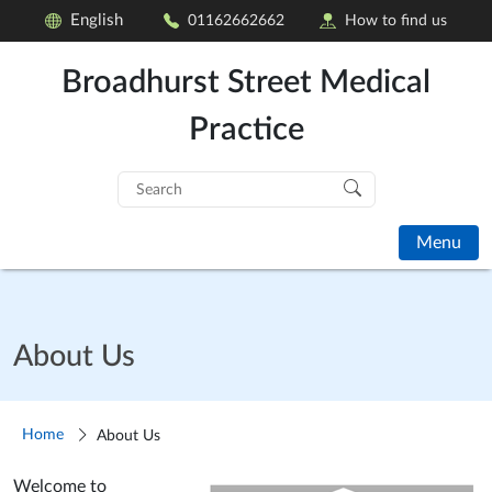
English
01162662662
How to find us
Broadhurst Street Medical
Practice
Search
for:
Menu
About Us
Home
About Us
Welcome to