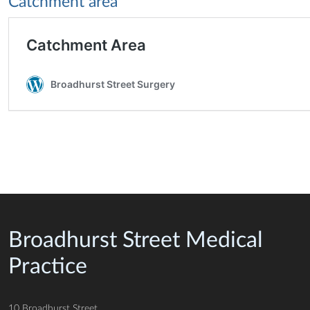
Catchment area
Broadhurst Street Medical
Practice
10 Broadhurst Street