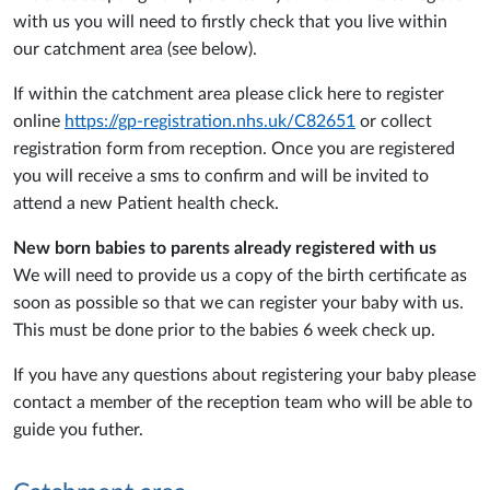
with us you will need to firstly check that you live within
our catchment area (see below).
If within the catchment area please click here to register
online
https://gp-registration.nhs.uk/C82651
or collect
registration form from reception. Once you are registered
you will receive a sms to confirm and will be invited to
attend a new Patient health check.
New born babies to parents already registered with us
We will need to provide us a copy of the birth certificate as
soon as possible so that we can register your baby with us.
This must be done prior to the babies 6 week check up.
If you have any questions about registering your baby please
contact a member of the reception team who will be able to
guide you futher.