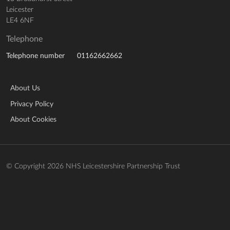
Leicester
LE4 6NF
Telephone
01162662662
Telephone number
About Us
Privacy Policy
About Cookies
© Copyright 2026 NHS Leicestershire Partnership Trust