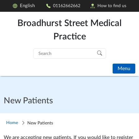
English
01162662662
How to find us
Broadhurst Street Medical
Practice
Search
for:
Menu
New Patients
Home
New Patients
We are accepting new patients. If you would like to register