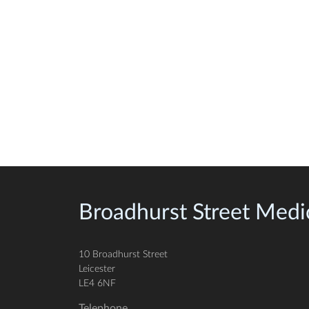
Broadhurst Street Medic
10 Broadhurst Street
Leicester
LE4 6NF
Telephone