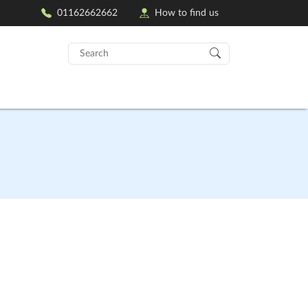
01162662662
How to find us
Search
for: