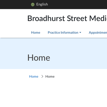
English
Broadhurst Street Medi
Home
Practice Information
Appointmen
Home
Home
Home