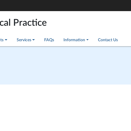
cal Practice
ts
Services
FAQs
Information
Contact Us