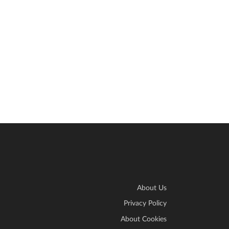
About Us
Privacy Policy
About Cookies