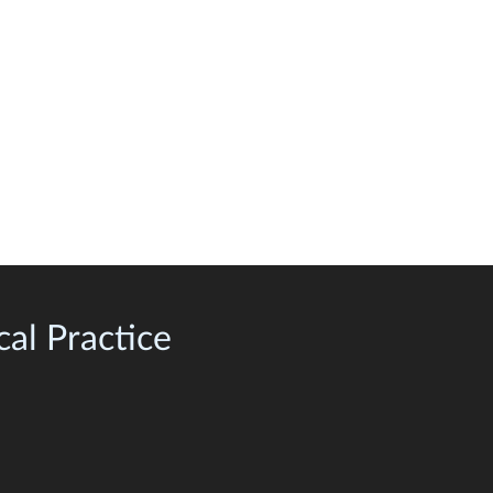
al Practice